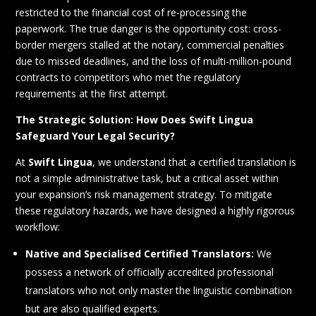
restricted to the financial cost of re-processing the
paperwork. The true danger is the opportunity cost: cross-
border mergers stalled at the notary, commercial penalties
due to missed deadlines, and the loss of multi-million-pound
contracts to competitors who met the regulatory
requirements at the first attempt.
The Strategic Solution: How Does Swift Lingua
Safeguard Your Legal Security?
At
Swift Lingua
, we understand that a certified translation is
not a simple administrative task, but a critical asset within
your expansion’s risk management strategy. To mitigate
these regulatory hazards, we have designed a highly rigorous
workflow:
Native and Specialised Certified Translators:
We
possess a network of officially accredited professional
translators who not only master the linguistic combination
but are also qualified experts.