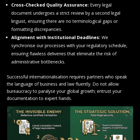
Cross-Checked Quality Assurance:
Every legal
document undergoes a strict review by a second legal
linguist, ensuring there are no terminological gaps or
formatting discrepancies.
Alignment with Institutional Deadlines:
We
synchronise our processes with your regulatory schedule,
ensuring flawless deliveries that eliminate the risk of
administrative bottlenecks.
Successful internationalisation requires partners who speak
the language of business and law fluently. Do not allow
bureaucracy to paralyse your global growth; entrust your
documentation to expert hands.