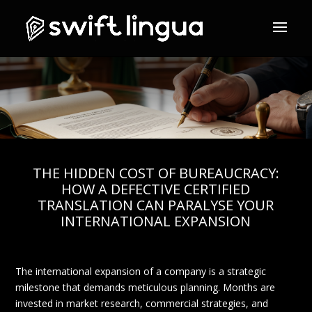
THE HIDDEN COST OF BUREAUCRACY:
HOW A DEFECTIVE CERTIFIED
TRANSLATION CAN PARALYSE YOUR
INTERNATIONAL EXPANSION
The international expansion of a company is a strategic
milestone that demands meticulous planning. Months are
invested in market research, commercial strategies, and