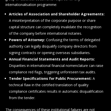
internationalisation programme:
Articles of Association and Shareholder Agreements:
A misinterpretation of the corporate purpose or share
capital structure can completely invalidate the recognition
of the company before international notaries.
Powers of Attorney:
Confusing the terms of delegated
authority can legally disqualify company directors from
signing contracts or opening overseas subsidiaries.
Annual Financial Statements and Audit Reports:
Disparities in international financial nomenclature can raise
compliance red flags, triggering unforeseen tax audits.
Tender Specifications for Public Procurement:
A
technical flaw in the certified translation of quality
compliance certificates results in automatic disqualification
from the tender.
The consequences of these institutional failures are not