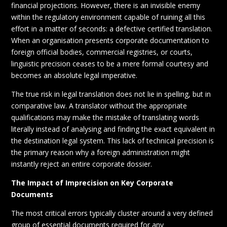
financial projections. However, there is an invisible enemy
within the regulatory environment capable of ruining all this
effort in a matter of seconds: a defective certified translation.
When an organisation presents corporate documentation to
foreign official bodies, commercial registries, or courts,
linguistic precision ceases to be a mere formal courtesy and
becomes an absolute legal imperative.
The true risk in legal translation does not lie in spelling, but in
comparative law. A translator without the appropriate
qualifications may make the mistake of translating words
literally instead of analysing and finding the exact equivalent in
the destination legal system. This lack of technical precision is
the primary reason why a foreign administration might
instantly reject an entire corporate dossier.
The Impact of Imprecision on Key Corporate
Documents
The most critical errors typically cluster around a very defined
group of essential documents required for any